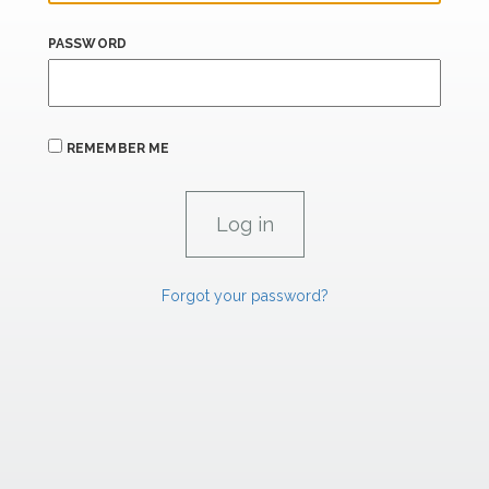
PASSWORD
REMEMBER ME
Forgot your password?