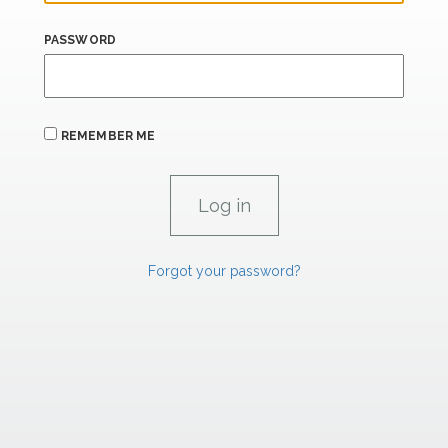
PASSWORD
REMEMBER ME
Forgot your password?