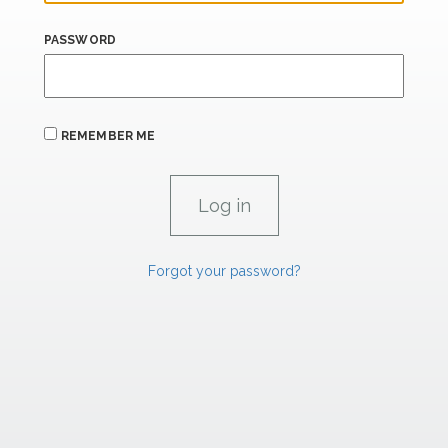
PASSWORD
REMEMBER ME
Forgot your password?