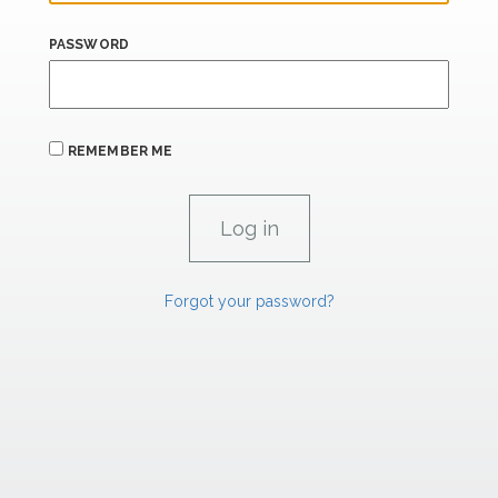
PASSWORD
REMEMBER ME
Forgot your password?