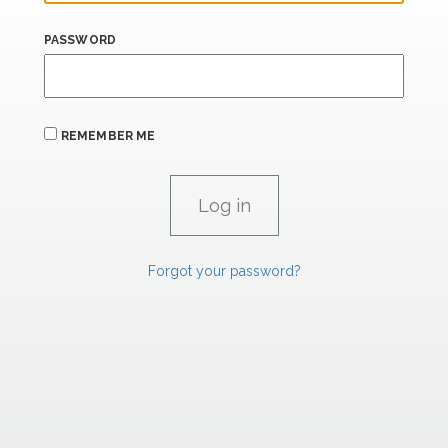
PASSWORD
REMEMBER ME
Forgot your password?