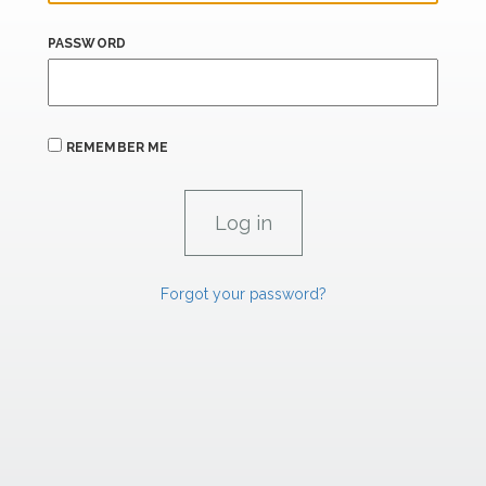
PASSWORD
REMEMBER ME
Forgot your password?