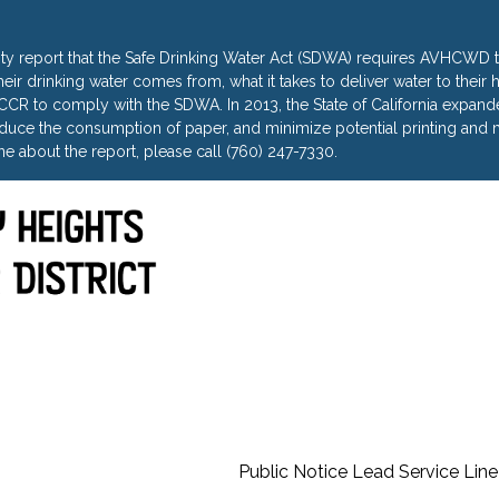
ty report that the Safe Drinking Water Act (SDWA) requires AVHCWD to
heir drinking water comes from, what it takes to deliver water to thei
R to comply with the SDWA. In 2013, the State of California expanded 
uce the consumption of paper, and minimize potential printing and m
e about the report, please call (760) 247-7330.
Public Notice Lead Service Line