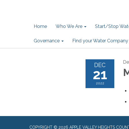
Home
Who We Are
Start/Stop Wate
Governance
Find your Water Company
De
DEC
21
M
2022
COPYRIGHT © 2026 APPLE VALLEY HEIGHTS COUN