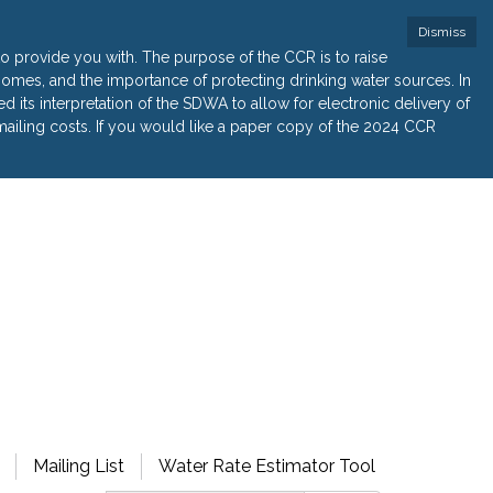
Dismiss
 provide you with. The purpose of the CCR is to raise
r homes, and the importance of protecting drinking water sources. In
its interpretation of the SDWA to allow for electronic delivery of
ailing costs. If you would like a paper copy of the 2024 CCR
Mailing List
Water Rate Estimator Tool