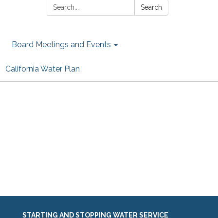
Search:
Search
Board Meetings and Events
California Water Plan
STARTING AND STOPPING WATER SERVICE