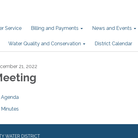
r Service
Billing and Payments
News and Events
Water Quality and Conservation
District Calendar
cember 21, 2022
eeting
Agenda
Minutes
TY WATER DISTRICT