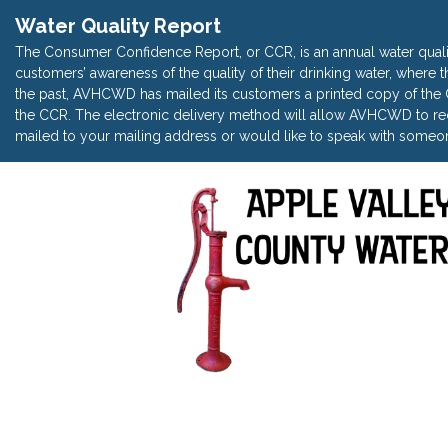
Water Quality Report
The Consumer Confidence Report, or CCR, is an annual water quali
customers’ awareness of the quality of their drinking water, where t
the past, AVHCWD has mailed its customers a printed copy of the CC
the CCR. The electronic delivery method will allow AVHCWD to red
mailed to your mailing address or would like to speak with someon