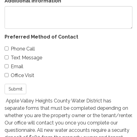
Additional Information
Preferred Method of Contact
Phone Call
Text Message
Email
Office Visit
Submit
Apple Valley Heights County Water District has
separate forms that must be completed depending on
whether you are the property owner or the tenant/renter.
Our office will contact you once you complete our
questionnaire. All new water accounts require a security