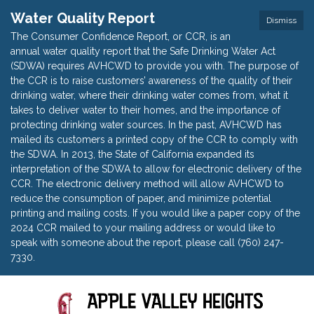
Water Quality Report
Dismiss
The Consumer Confidence Report, or CCR, is an
annual water quality report that the Safe Drinking Water Act
(SDWA) requires AVHCWD to provide you with. The purpose of
the CCR is to raise customers’ awareness of the quality of their
drinking water, where their drinking water comes from, what it
takes to deliver water to their homes, and the importance of
protecting drinking water sources. In the past, AVHCWD has
mailed its customers a printed copy of the CCR to comply with
the SDWA. In 2013, the State of California expanded its
interpretation of the SDWA to allow for electronic delivery of the
CCR. The electronic delivery method will allow AVHCWD to
reduce the consumption of paper, and minimize potential
printing and mailing costs. If you would like a paper copy of the
2024 CCR mailed to your mailing address or would like to
speak with someone about the report, please call (760) 247-
7330.