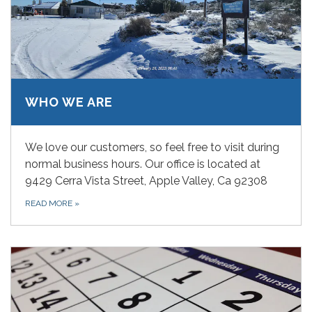
WHO WE ARE
We love our customers, so feel free to visit during
normal business hours. Our office is located at
9429 Cerra Vista Street, Apple Valley, Ca 92308
READ MORE
»