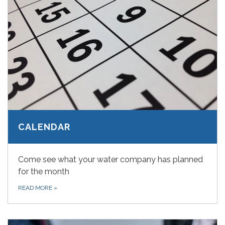
CALENDAR
Come see what your water company has planned
for the month
READ MORE
»