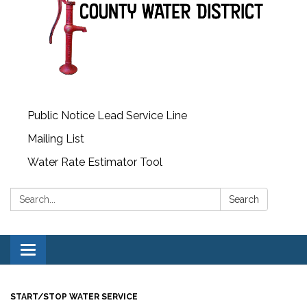
Public Notice Lead Service Line
Mailing List
Water Rate Estimator Tool
Search:
Search
Toggle
navigation
START/STOP WATER SERVICE