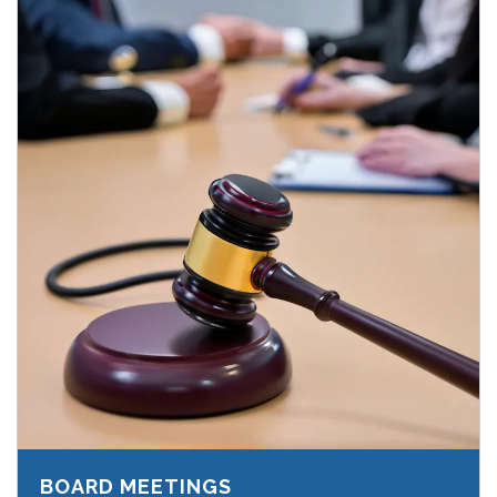
BOARD MEETINGS