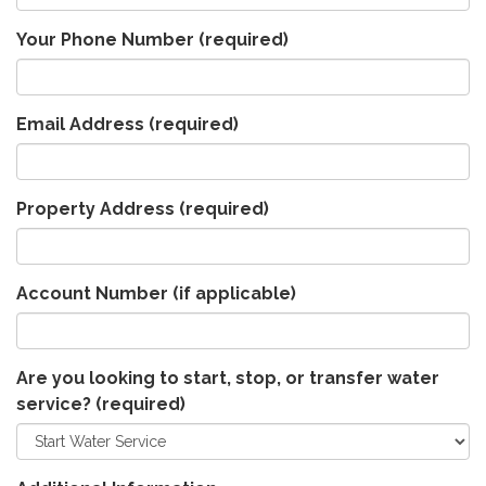
Your Phone Number
(required)
Email Address
(required)
Property Address
(required)
Account Number (if applicable)
Are you looking to start, stop, or transfer water
service?
(required)