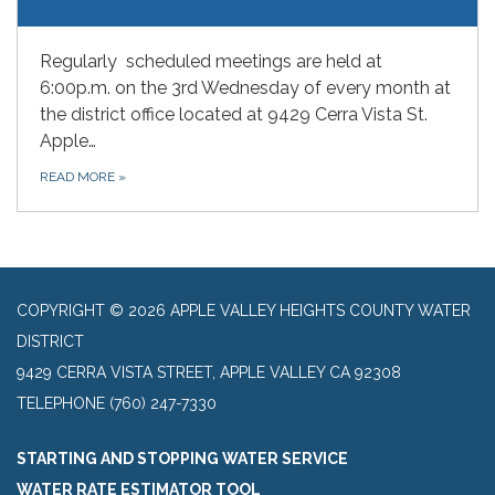
Regularly scheduled meetings are held at
6:00p.m. on the 3rd Wednesday of every month at
the district office located at 9429 Cerra Vista St.
Apple…
READ MORE
»
COPYRIGHT © 2026 APPLE VALLEY HEIGHTS COUNTY WATER
DISTRICT
9429 CERRA VISTA STREET, APPLE VALLEY CA 92308
TELEPHONE
(760) 247-7330
STARTING AND STOPPING WATER SERVICE
WATER RATE ESTIMATOR TOOL