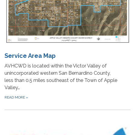
Service Area Map
AVHCWD is located within the Victor Valley of
unincorporated western San Bernardino County,
less than 0.5 miles southeast of the Town of Apple
Valley…
READ MORE
»