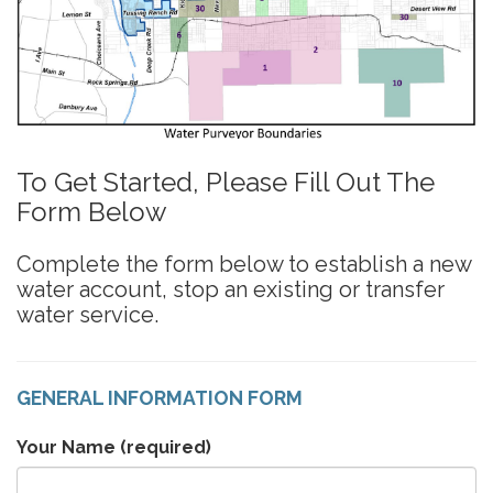
To Get Started, Please Fill Out The
Form Below
Complete the form below to establish a new
water account, stop an existing or transfer
water service.
GENERAL INFORMATION FORM
Your Name
(required)