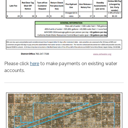
Please click
here
to make payments on existing water
accounts.