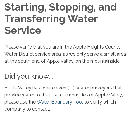
Starting, Stopping, and
Transferring Water
Service
Please verify that you are in the Apple Heights County
Water District service area, as we only serve a small area
at the south end of Apple Valley, on the mountainside.
Did you know...
Apple Valley has over eleven (11) water purveyors that
provide water to the rural communities of Apple Valley;
please use the
Water Boundary Tool
to verify which
company to contact.