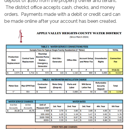
deposit of $180 from the property owner and tenant.
The district office accepts cash, checks, and money
orders. Payments made with a debit or credit card can
be made online after your account has been created.