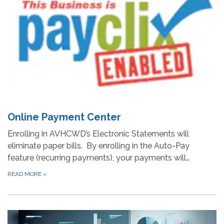
Online Payment Center
Enrolling in AVHCWD’s Electronic Statements will
eliminate paper bills. By enrolling in the Auto-Pay
feature (recurring payments), your payments will…
READ MORE
»