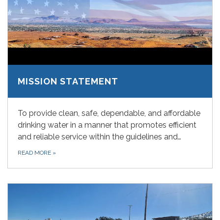
MISSION STATEMENT
To provide clean, safe, dependable, and affordable
drinking water in a manner that promotes efficient
and reliable service within the guidelines and…
READ MORE
»