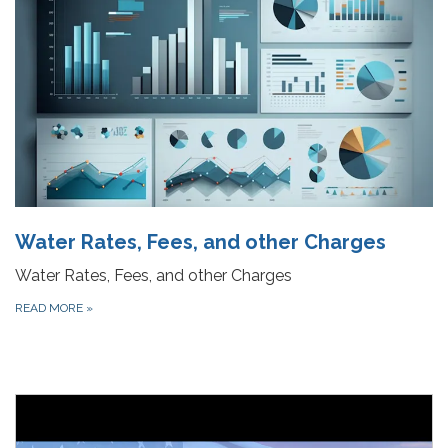
Water Rates, Fees, and other Charges
Water Rates, Fees, and other Charges
READ MORE
»