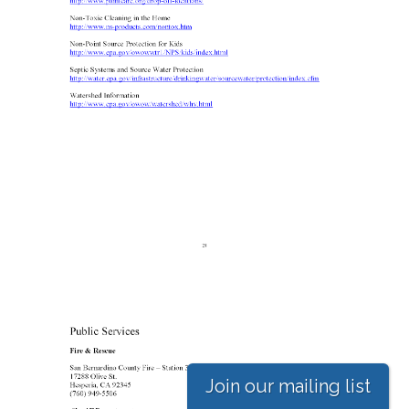
Join our mailing list