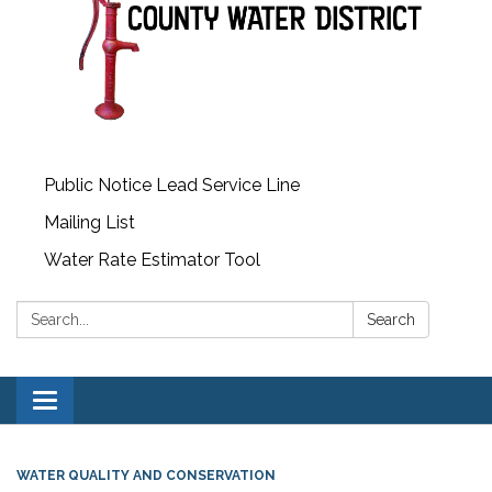
Public Notice Lead Service Line
Mailing List
Water Rate Estimator Tool
Search:
Search
Toggle
navigation
WATER QUALITY AND CONSERVATION