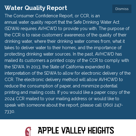
Water Quality Report
Dismiss
The Consumer Confidence Report, or CCR, is an
annual water quality report that the Safe Drinking Water Act
(SDWA) requires AVHCWD to provide you with. The purpose of
the CCR is to raise customers’ awareness of the quality of their
drinking water, where their drinking water comes from, what it
takes to deliver water to their homes, and the importance of
protecting drinking water sources. In the past, AVHCWD has
mailed its customers a printed copy of the CCR to comply with
the SDWA. In 2013, the State of California expanded its
interpretation of the SDWA to allow for electronic delivery of the
CCR. The electronic delivery method will allow AVHCWD to
reduce the consumption of paper, and minimize potential
printing and mailing costs. If you would like a paper copy of the
2024 CCR mailed to your mailing address or would like to
speak with someone about the report, please call (760) 247-
7330.