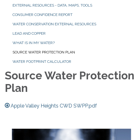
EXTERNAL RESOURCES - DATA, MAPS, TOOLS
CONSUMER CONFIDENCE REPORT
WATER CONSERVATION EXTERNAL RESOURCES
LEAD AND COPPER
WHAT IS IN MY WATER?
SOURCE WATER PROTECTION PLAN
WATER FOOTPRINT CALCULATOR
Source Water Protection
Plan
Apple Valley Heights CWD SWPP.pdf