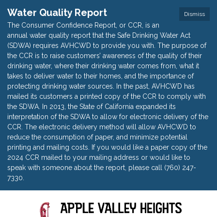
Water Quality Report
Dismiss
The Consumer Confidence Report, or CCR, is an
annual water quality report that the Safe Drinking Water Act
(SDWA) requires AVHCWD to provide you with. The purpose of
the CCR is to raise customers’ awareness of the quality of their
drinking water, where their drinking water comes from, what it
takes to deliver water to their homes, and the importance of
protecting drinking water sources. In the past, AVHCWD has
mailed its customers a printed copy of the CCR to comply with
the SDWA. In 2013, the State of California expanded its
interpretation of the SDWA to allow for electronic delivery of the
CCR. The electronic delivery method will allow AVHCWD to
reduce the consumption of paper, and minimize potential
printing and mailing costs. If you would like a paper copy of the
2024 CCR mailed to your mailing address or would like to
speak with someone about the report, please call (760) 247-
7330.