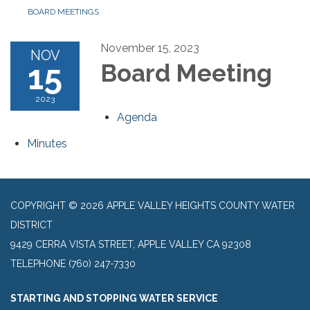
BOARD MEETINGS
November 15, 2023
NOV
15
Board Meeting
2023
Agenda
Minutes
COPYRIGHT © 2026 APPLE VALLEY HEIGHTS COUNTY WATER
DISTRICT
9429 CERRA VISTA STREET, APPLE VALLEY CA 92308
TELEPHONE
(760) 247-7330
STARTING AND STOPPING WATER SERVICE