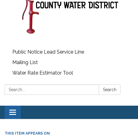
Public Notice Lead Service Line
Mailing List
Water Rate Estimator Tool
Search:
Search
Toggle
navigation
THIS ITEM APPEARS ON