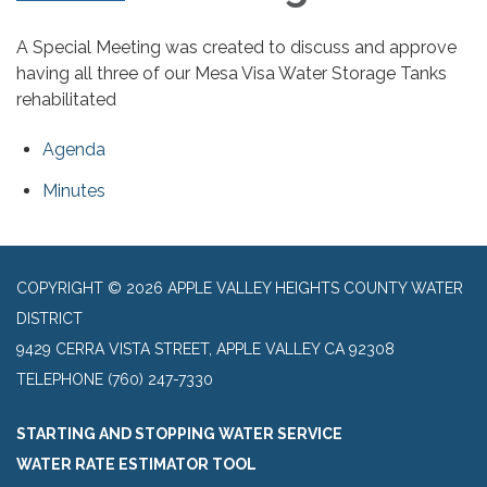
A Special Meeting was created to discuss and approve
having all three of our Mesa Visa Water Storage Tanks
rehabilitated
Agenda
Minutes
COPYRIGHT © 2026 APPLE VALLEY HEIGHTS COUNTY WATER
DISTRICT
9429 CERRA VISTA STREET, APPLE VALLEY CA 92308
TELEPHONE
(760) 247-7330
STARTING AND STOPPING WATER SERVICE
WATER RATE ESTIMATOR TOOL