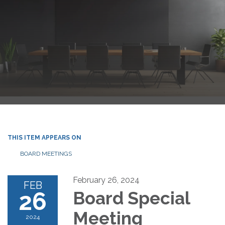
THIS ITEM APPEARS ON
BOARD MEETINGS
February 26, 2024
FEB
26
Board Special
Meeting
2024