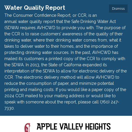
Water Quality Report
Dismiss
The Consumer Confidence Report, or CCR, is an
annual water quality report that the Safe Drinking Water Act
(SDWA) requires AVHCWD to provide you with. The purpose of
the CCR is to raise customers’ awareness of the quality of their
drinking water, where their drinking water comes from, what it
takes to deliver water to their homes, and the importance of
protecting drinking water sources. In the past, AVHCWD has
mailed its customers a printed copy of the CCR to comply with
the SDWA. In 2013, the State of California expanded its
interpretation of the SDWA to allow for electronic delivery of the
CCR. The electronic delivery method will allow AVHCWD to
reduce the consumption of paper, and minimize potential
printing and mailing costs. If you would like a paper copy of the
2024 CCR mailed to your mailing address or would like to
speak with someone about the report, please call (760) 247-
7330.