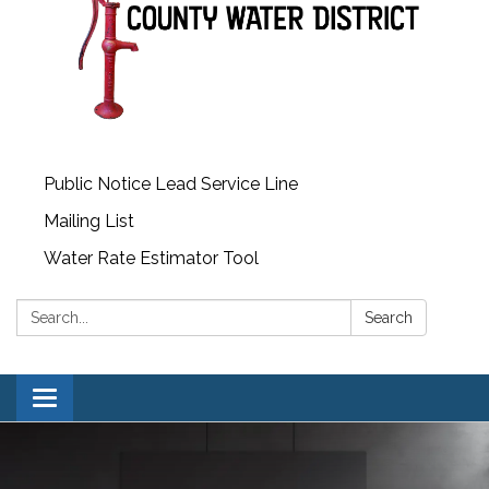
Public Notice Lead Service Line
Mailing List
Water Rate Estimator Tool
Search:
Search
Toggle
navigation