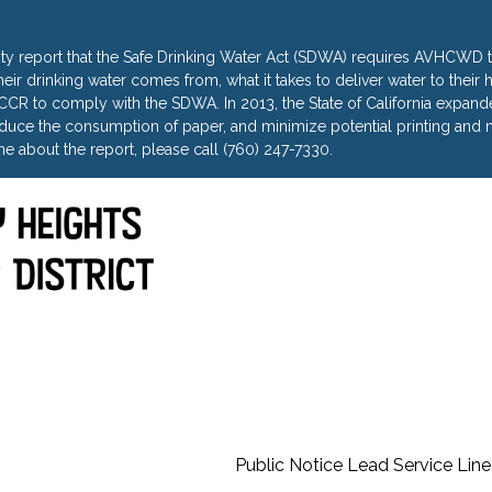
ty report that the Safe Drinking Water Act (SDWA) requires AVHCWD to
heir drinking water comes from, what it takes to deliver water to thei
R to comply with the SDWA. In 2013, the State of California expanded 
uce the consumption of paper, and minimize potential printing and m
e about the report, please call (760) 247-7330.
Public Notice Lead Service Line