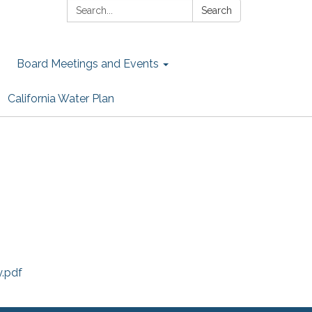
Search:
Search
Board Meetings and Events
California Water Plan
.pdf