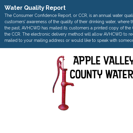
Water Quality Report
The Consumer Confidence Report, or CCR, is an annual water quali
customers’ awareness of the quality of their drinking water, where t
the past, AVHCWD has mailed its customers a printed copy of the CC
the CCR. The electronic delivery method will allow AVHCWD to red
mailed to your mailing address or would like to speak with someon