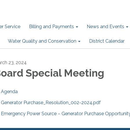
r Service
Billing and Payments
News and Events
Water Quality and Conservation
District Calendar
rch 23, 2024
oard Special Meeting
Agenda
Generator Purchase_Resolution_002-2024.pdf
Emergency Power Source – Generator Purchase Opportunity