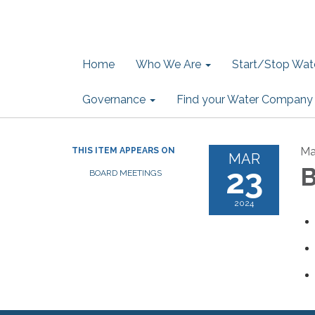
Home
Who We Are
Start/Stop Wate
Governance
Find your Water Company
Ma
THIS ITEM APPEARS ON
MAR
23
B
BOARD MEETINGS
2024