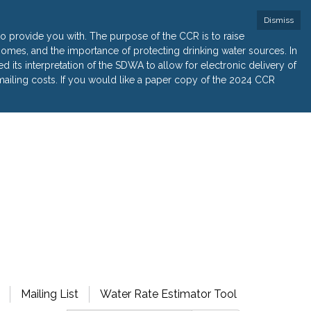
Dismiss
 provide you with. The purpose of the CCR is to raise
r homes, and the importance of protecting drinking water sources. In
its interpretation of the SDWA to allow for electronic delivery of
ailing costs. If you would like a paper copy of the 2024 CCR
Mailing List
Water Rate Estimator Tool