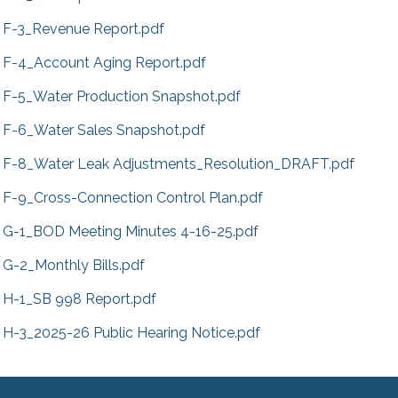
F-3_Revenue Report.pdf
F-4_Account Aging Report.pdf
F-5_Water Production Snapshot.pdf
F-6_Water Sales Snapshot.pdf
F-8_Water Leak Adjustments_Resolution_DRAFT.pdf
F-9_Cross-Connection Control Plan.pdf
G-1_BOD Meeting Minutes 4-16-25.pdf
G-2_Monthly Bills.pdf
H-1_SB 998 Report.pdf
H-3_2025-26 Public Hearing Notice.pdf