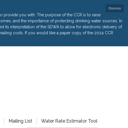
Dismiss
 provide you with. The purpose of the CCR is to raise
r homes, and the importance of protecting drinking water sources. In
its interpretation of the SDWA to allow for electronic delivery of
ailing costs. If you would like a paper copy of the 2024 CCR
Mailing List
Water Rate Estimator Tool