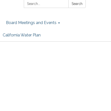
Search:
Search
Board Meetings and Events
California Water Plan