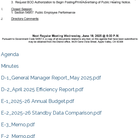
Agenda
Minutes
D-1_General Manager Report_May 2025.pdf
D-2_April 2025 Efficiency Report.pdf
E-1_2025-26 Annual Budget.pdf
E-2_2025-26 Standby Data Comparison.pdf
E-3_Memo.pdf
F-2_Memo.pdf