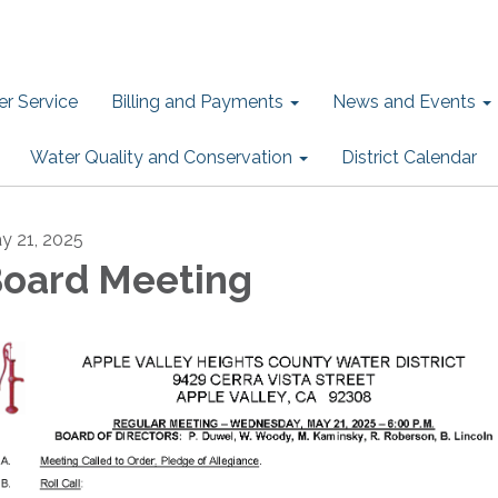
r Service
Billing and Payments
News and Events
Water Quality and Conservation
District Calendar
y 21, 2025
oard Meeting