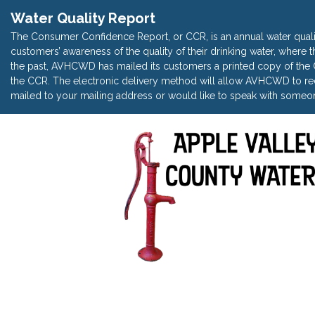
Water Quality Report
The Consumer Confidence Report, or CCR, is an annual water quali
customers’ awareness of the quality of their drinking water, where t
the past, AVHCWD has mailed its customers a printed copy of the CC
the CCR. The electronic delivery method will allow AVHCWD to red
mailed to your mailing address or would like to speak with someon