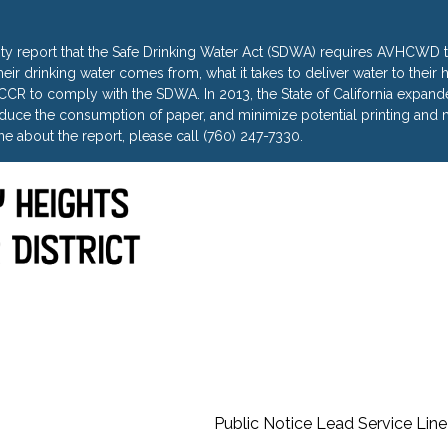
ty report that the Safe Drinking Water Act (SDWA) requires AVHCWD to
heir drinking water comes from, what it takes to deliver water to thei
R to comply with the SDWA. In 2013, the State of California expanded 
uce the consumption of paper, and minimize potential printing and m
e about the report, please call (760) 247-7330.
Public Notice Lead Service Line