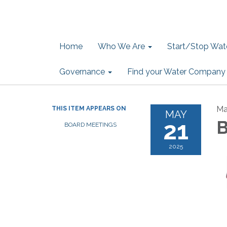
Home
Who We Are
Start/Stop Wate
Governance
Find your Water Company
Ma
THIS ITEM APPEARS ON
MAY
21
B
BOARD MEETINGS
2025