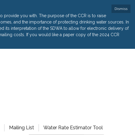
Dismiss
 provide you with. The purpose of the CCR is to raise
r homes, and the importance of protecting drinking water sources. In
its interpretation of the SDWA to allow for electronic delivery of
ailing costs. If you would like a paper copy of the 2024 CCR
Mailing List
Water Rate Estimator Tool