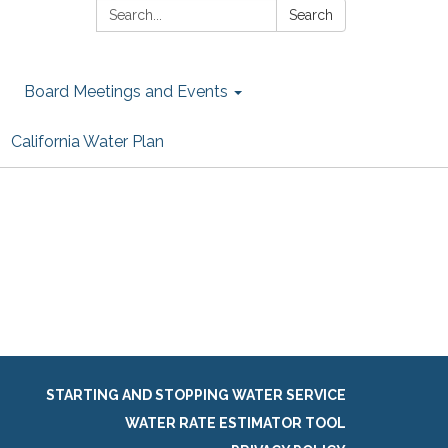
Search:
Search
Board Meetings and Events
California Water Plan
STARTING AND STOPPING WATER SERVICE
WATER RATE ESTIMATOR TOOL