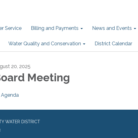
r Service
Billing and Payments
News and Events
Water Quality and Conservation
District Calendar
gust 20, 2025
oard Meeting
Agenda
TY WATER DISTRICT
8