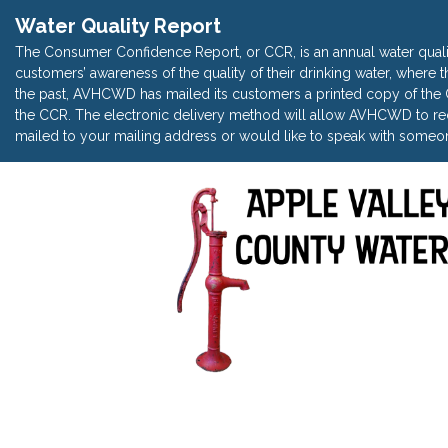
Water Quality Report
The Consumer Confidence Report, or CCR, is an annual water quali
customers’ awareness of the quality of their drinking water, where t
the past, AVHCWD has mailed its customers a printed copy of the CC
the CCR. The electronic delivery method will allow AVHCWD to red
mailed to your mailing address or would like to speak with someon