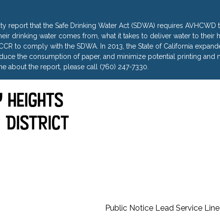
ty report that the Safe Drinking Water Act (SDWA) requires AVHCWD to
heir drinking water comes from, what it takes to deliver water to thei
R to comply with the SDWA. In 2013, the State of California expanded 
uce the consumption of paper, and minimize potential printing and m
e about the report, please call (760) 247-7330.
Public Notice Lead Service Line