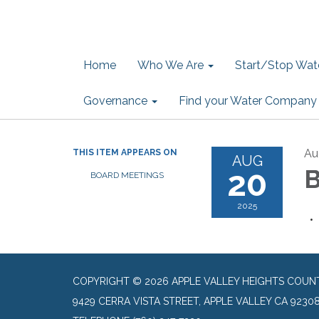
Home
Who We Are
Start/Stop Wate
Governance
Find your Water Company
Au
THIS ITEM APPEARS ON
AUG
20
B
BOARD MEETINGS
2025
COPYRIGHT © 2026 APPLE VALLEY HEIGHTS COUN
9429 CERRA VISTA STREET, APPLE VALLEY CA 9230