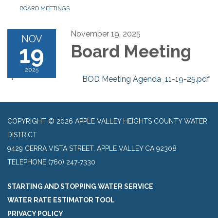
BOARD MEETINGS
November 19, 2025
NOV
19
Board Meeting
2025
BOD Meeting Agenda_11-19-25.pdf
COPYRIGHT © 2026 APPLE VALLEY HEIGHTS COUNTY WATER
DISTRICT
9429 CERRA VISTA STREET, APPLE VALLEY CA 92308
TELEPHONE
(760) 247-7330
STARTING AND STOPPING WATER SERVICE
WATER RATE ESTIMATOR TOOL
PRIVACY POLICY