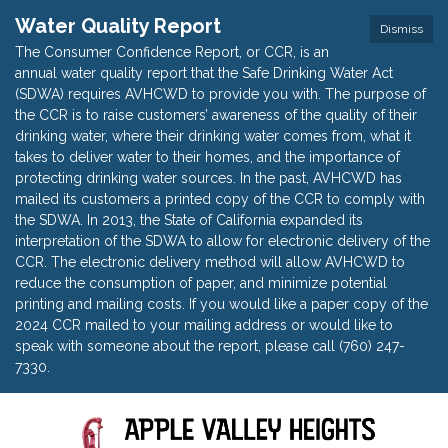
Water Quality Report
Dismiss
The Consumer Confidence Report, or CCR, is an
annual water quality report that the Safe Drinking Water Act
(SDWA) requires AVHCWD to provide you with. The purpose of
the CCR is to raise customers’ awareness of the quality of their
drinking water, where their drinking water comes from, what it
takes to deliver water to their homes, and the importance of
protecting drinking water sources. In the past, AVHCWD has
mailed its customers a printed copy of the CCR to comply with
the SDWA. In 2013, the State of California expanded its
interpretation of the SDWA to allow for electronic delivery of the
CCR. The electronic delivery method will allow AVHCWD to
reduce the consumption of paper, and minimize potential
printing and mailing costs. If you would like a paper copy of the
2024 CCR mailed to your mailing address or would like to
speak with someone about the report, please call (760) 247-
7330.