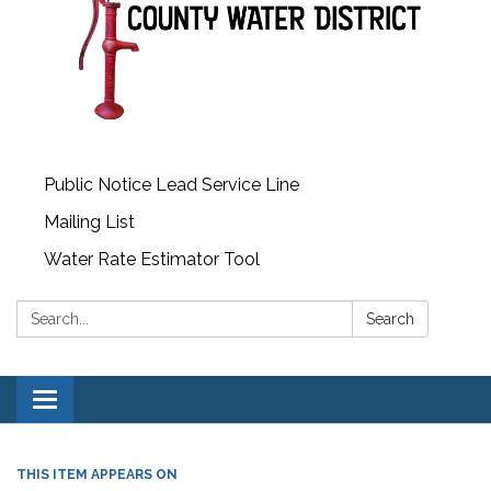
Public Notice Lead Service Line
Mailing List
Water Rate Estimator Tool
Search:
Search
Toggle
navigation
THIS ITEM APPEARS ON