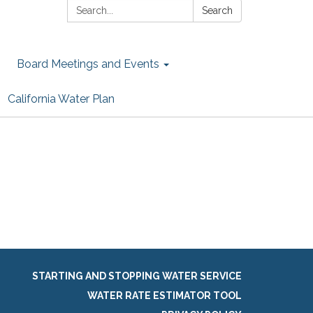
Search:
Search
Board Meetings and Events
California Water Plan
STARTING AND STOPPING WATER SERVICE
WATER RATE ESTIMATOR TOOL