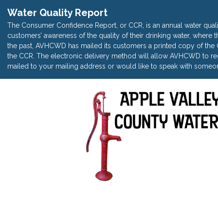
Water Quality Report
The Consumer Confidence Report, or CCR, is an annual water quali
customers’ awareness of the quality of their drinking water, where t
the past, AVHCWD has mailed its customers a printed copy of the CC
the CCR. The electronic delivery method will allow AVHCWD to red
mailed to your mailing address or would like to speak with someon