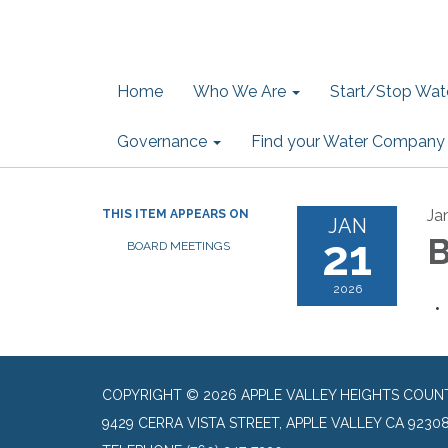
Home
Who We Are
Start/Stop Wate
Governance
Find your Water Company
Ja
THIS ITEM APPEARS ON
JAN
21
B
BOARD MEETINGS
2026
COPYRIGHT © 2026 APPLE VALLEY HEIGHTS COUN
9429 CERRA VISTA STREET, APPLE VALLEY CA 9230