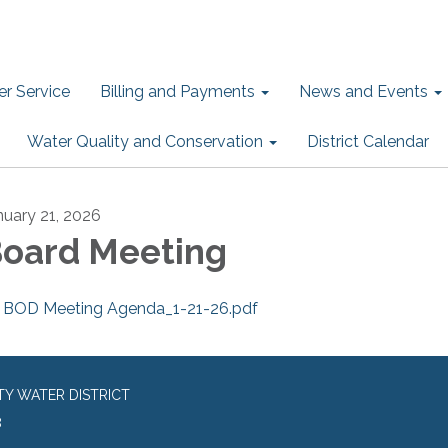
r Service
Billing and Payments
News and Events
Water Quality and Conservation
District Calendar
nuary 21, 2026
oard Meeting
BOD Meeting Agenda_1-21-26.pdf
TY WATER DISTRICT
8