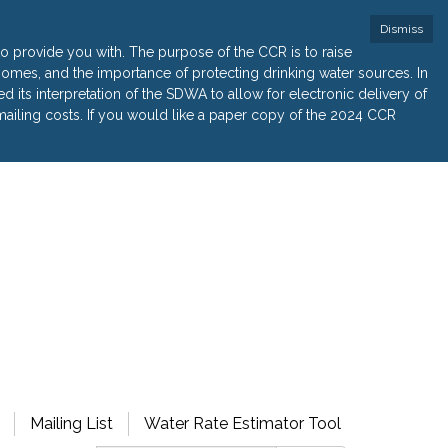
Dismiss
 provide you with. The purpose of the CCR is to raise
r homes, and the importance of protecting drinking water sources. In
its interpretation of the SDWA to allow for electronic delivery of
ailing costs. If you would like a paper copy of the 2024 CCR
Mailing List
Water Rate Estimator Tool