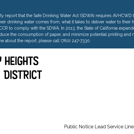
ty report that the Safe Drinking Water Act (SDWA) requires AVHCWD to
heir drinking water comes from, what it takes to deliver water to thei
R to comply with the SDWA. In 2013, the State of California expanded 
uce the consumption of paper, and minimize potential printing and m
e about the report, please call (760) 247-7330.
Public Notice Lead Service Line