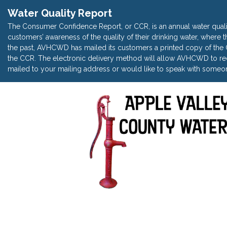
Water Quality Report
The Consumer Confidence Report, or CCR, is an annual water quali
customers’ awareness of the quality of their drinking water, where t
the past, AVHCWD has mailed its customers a printed copy of the CC
the CCR. The electronic delivery method will allow AVHCWD to red
mailed to your mailing address or would like to speak with someon