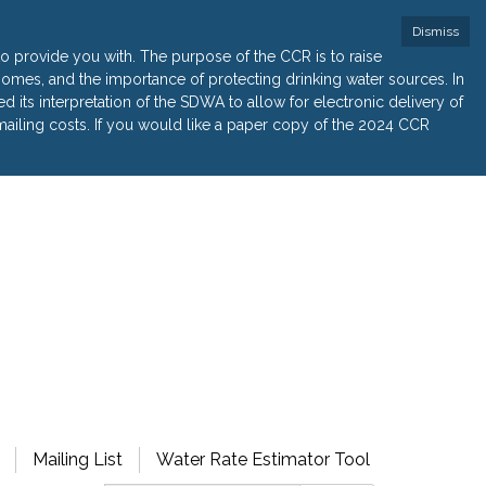
Dismiss
 provide you with. The purpose of the CCR is to raise
r homes, and the importance of protecting drinking water sources. In
its interpretation of the SDWA to allow for electronic delivery of
ailing costs. If you would like a paper copy of the 2024 CCR
Mailing List
Water Rate Estimator Tool