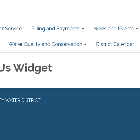
r Service
Billing and Payments
News and Events
Water Quality and Conservation
District Calendar
Us Widget
TY WATER DISTRICT
8