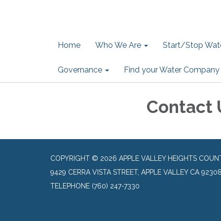
Home
Who We Are
Start/Stop Wate
Governance
Find your Water Company
Contact 
COPYRIGHT © 2026 APPLE VALLEY HEIGHTS COUN
9429 CERRA VISTA STREET, APPLE VALLEY CA 9230
TELEPHONE
(760) 247-7330