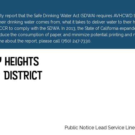
ty report that the Safe Drinking Water Act (SDWA) requires AVHCWD to
heir drinking water comes from, what it takes to deliver water to thei
R to comply with the SDWA. In 2013, the State of California expanded 
uce the consumption of paper, and minimize potential printing and m
e about the report, please call (760) 247-7330.
Public Notice Lead Service Line