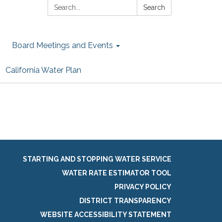
Search:
Search
Board Meetings and Events
California Water Plan
STARTING AND STOPPING WATER SERVICE
WATER RATE ESTIMATOR TOOL
PRIVACY POLICY
DISTRICT TRANSPARENCY
WEBSITE ACCESSIBILITY STATEMENT