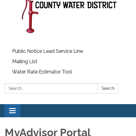
Public Notice Lead Service Line
Mailing List
Water Rate Estimator Tool
Search:
Search
Toggle
navigation
MyAdvisor Portal