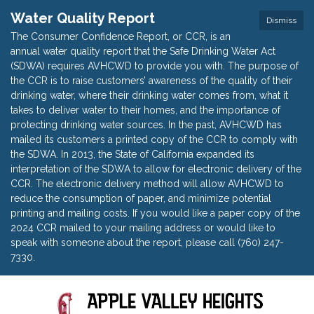
Water Quality Report
Dismiss
The Consumer Confidence Report, or CCR, is an
annual water quality report that the Safe Drinking Water Act
(SDWA) requires AVHCWD to provide you with. The purpose of
the CCR is to raise customers’ awareness of the quality of their
drinking water, where their drinking water comes from, what it
takes to deliver water to their homes, and the importance of
protecting drinking water sources. In the past, AVHCWD has
mailed its customers a printed copy of the CCR to comply with
the SDWA. In 2013, the State of California expanded its
interpretation of the SDWA to allow for electronic delivery of the
CCR. The electronic delivery method will allow AVHCWD to
reduce the consumption of paper, and minimize potential
printing and mailing costs. If you would like a paper copy of the
2024 CCR mailed to your mailing address or would like to
speak with someone about the report, please call (760) 247-
7330.