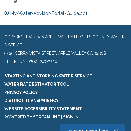
My-Water-Advisor-Portal-Guide.pdf
COPYRIGHT © 2026 APPLE VALLEY HEIGHTS COUNTY WATER
DISTRICT
9429 CERRA VISTA STREET, APPLE VALLEY CA 92308
TELEPHONE
(760) 247-7330
STARTING AND STOPPING WATER SERVICE
WATER RATE ESTIMATOR TOOL
PRIVACY POLICY
DISTRICT TRANSPARENCY
WEBSITE ACCESSIBILITY STATEMENT
POWERED BY STREAMLINE
|
SIGN IN