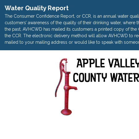
Water Quality Report
The Consumer Confidence Report, or CCR, is an annual water quali
customers’ awareness of the quality of their drinking water, where t
the past, AVHCWD has mailed its customers a printed copy of the CC
the CCR. The electronic delivery method will allow AVHCWD to red
mailed to your mailing address or would like to speak with someon