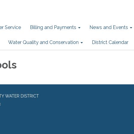
r Service
Billing and Payments
News and Events
Water Quality and Conservation
District Calendar
ools
TY WATER DISTRICT
8