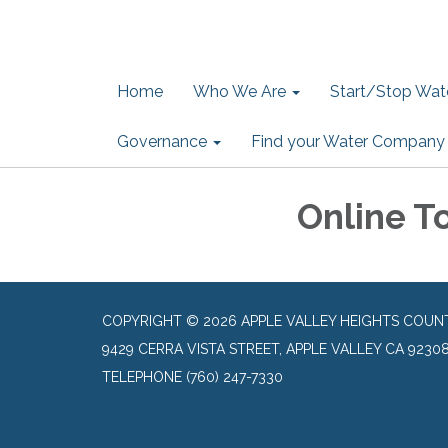
Home
Who We Are
Start/Stop Wate
Governance
Find your Water Company
Online T
COPYRIGHT © 2026 APPLE VALLEY HEIGHTS COUN
9429 CERRA VISTA STREET, APPLE VALLEY CA 9230
TELEPHONE
(760) 247-7330