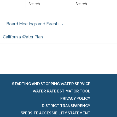
Search:
Search
Board Meetings and Events
California Water Plan
STARTING AND STOPPING WATER SERVICE
WATER RATE ESTIMATOR TOOL
PRIVACY POLICY
DISTRICT TRANSPARENCY
WEBSITE ACCESSIBILITY STATEMENT