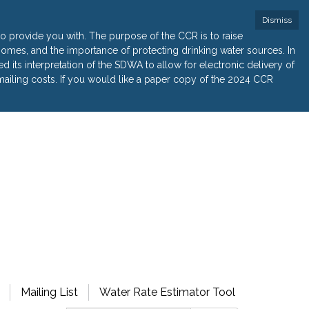
Dismiss
 provide you with. The purpose of the CCR is to raise
r homes, and the importance of protecting drinking water sources. In
its interpretation of the SDWA to allow for electronic delivery of
ailing costs. If you would like a paper copy of the 2024 CCR
Mailing List
Water Rate Estimator Tool