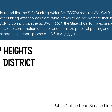
ty report that the Safe Drinking Water Act (SDWA) requires AVHCWD to
heir drinking water comes from, what it takes to deliver water to thei
R to comply with the SDWA. In 2013, the State of California expanded 
uce the consumption of paper, and minimize potential printing and m
e about the report, please call (760) 247-7330.
Public Notice Lead Service Line