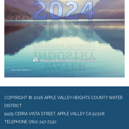
COPYRIGHT © 2026 APPLE VALLEY HEIGHTS COUNTY WATER
DISTRICT
9429 CERRA VISTA STREET, APPLE VALLEY CA 92308
TELEPHONE
(760) 247-7330