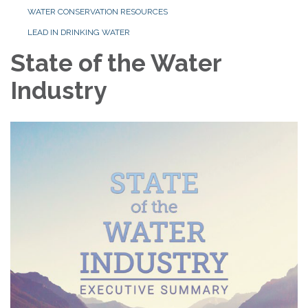
WATER CONSERVATION RESOURCES
LEAD IN DRINKING WATER
State of the Water
Industry