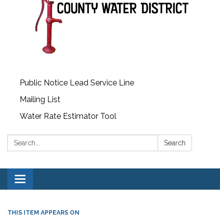
Public Notice Lead Service Line
Mailing List
Water Rate Estimator Tool
Search:
Search
Toggle
navigation
THIS ITEM APPEARS ON