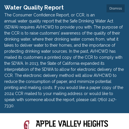
Water Quality Report
Dismiss
The Consumer Confidence Report, or CCR, is an
annual water quality report that the Safe Drinking Water Act
(SDWA) requires AVHCWD to provide you with. The purpose of
the CCR is to raise customers’ awareness of the quality of their
drinking water, where their drinking water comes from, what it
takes to deliver water to their homes, and the importance of
protecting drinking water sources. In the past, AVHCWD has
mailed its customers a printed copy of the CCR to comply with
the SDWA. In 2013, the State of California expanded its
interpretation of the SDWA to allow for electronic delivery of the
CCR. The electronic delivery method will allow AVHCWD to
reduce the consumption of paper, and minimize potential
printing and mailing costs. If you would like a paper copy of the
2024 CCR mailed to your mailing address or would like to
speak with someone about the report, please call (760) 247-
7330.